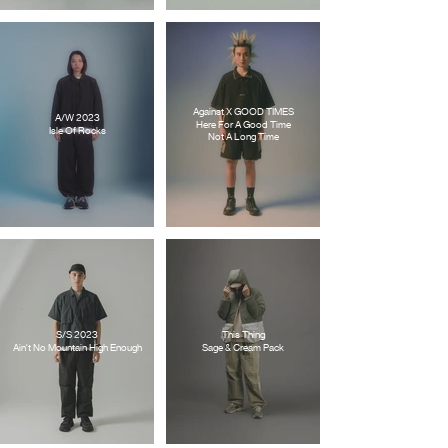
Against X GOOD TIMES
A/W 2023
Here For A Good Time
Isle Of Rocks
Not A Long Time
S/S 2023
This Thing
Ain't No Mountain High Enough
Sage & Cream Pack