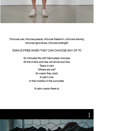
Choose war, choose peace, choose freedom, choose slavery,
choose ignorance, choose strength.
[MAN IS FREE WHEN THEY CAN CHOOSE ANY OF IT]
An intricate life with fabricated choices.
All the truths and lies will all be lost like,
Tears in rain.
Where are we?
An oasis they said.
A calm one.
In the middle of the concrete.
A calm oasis there is.