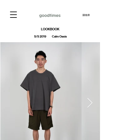
購物車
LOOKBOOK
S/S 2019 Calm Oasis