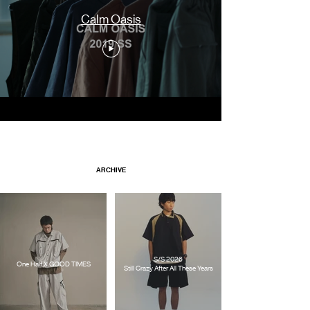
Calm Oasis
ARCHIVE
S/S 2026
One Half X GOOD TIMES
Still Crazy After All These Years