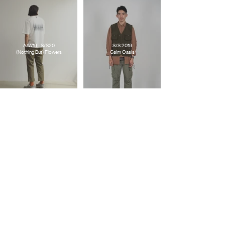
A/W19 - S/S20
S/S 2019
(Nothing But) Flowers
Calm Oasis
S/S 2018
FTMD. X GOOD TIMES
What If ?/!
Good For Nothing