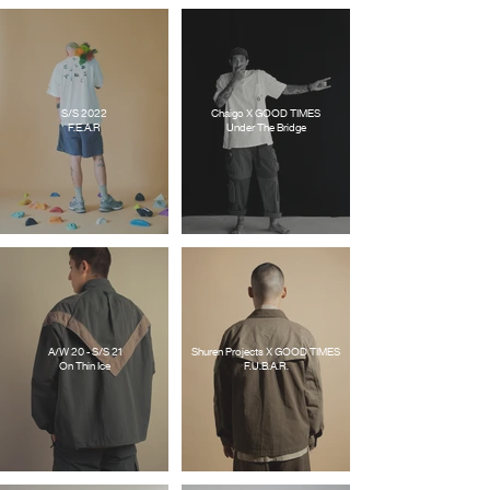
S/S 2022
Chaigo X GOOD TIMES
F.E.A.R
Under The Bridge
A/W 20 - S/S 21
Shuren Projects X GOOD TIMES
On Thin Ice
F.U.B.A.R.