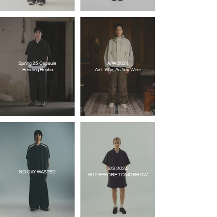
Spring 25 Capsule
A/W 2024
Bending Hectic
As It Was, As You Were
S/S 2024
NO DAY WASTED
BUT BEFORE TOMORROW