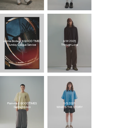
Jonnie Bodega X GOOD TIMES
A/W 2025
Sunday League Service
Through Love
Plain-me X GOODTIMES
S/S 2025
Gentle Motion
WHAT'S THE STORY