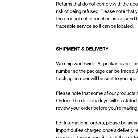
Returns that do not comply with the above
risk of being refused. Please note that 
the product until it reaches us, so send
traceable service so it can be located.
SHIPMENT & DELIVERY
We ship worldwide. All packages are ins
number so the package can be traced. A
tracking number will be sent to you upo
Please note that some of our products
Order). The delivery days will be stated
review your order before you're making
For International orders, please be awa
import duties charged once a delivery r
country is the responsibility of the cus