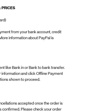
 PRICES
Card)
yment from your bank account, credit
More information about PayPal is
t like Bank in or Bank to bank transfer.
our information and click Offline Payment
ctions shown to proceed. ​
cancellations accepted once the order is
 confirmed. Please check your order