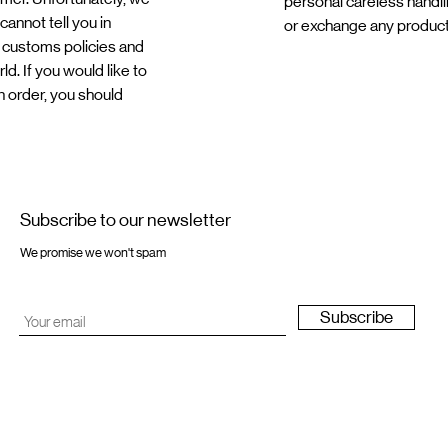
personal careless handli
annot tell you in
or exchange any produc
 customs policies and
d. If you would like to
n order, you should
Subscribe to our newsletter
We promise we won't spam
Subscribe