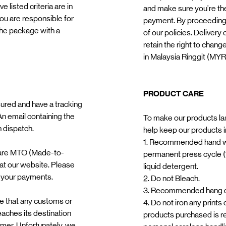
 listed criteria are in
and make sure you're the
you are responsible for
payment. By proceeding
 the package with a
of our policies. Delivery
retain the right to chang
in Malaysia Ringgit (MYR
PRODUCT CARE
ured and have a tracking
n email containing the
To make our products las
n dispatch.
help keep our products in
1. Recommended hand w
 are MTO (Made-to-
permanent press cycle (
 at our website. Please
liquid detergent.
 your payments.
2. Do not Bleach.
3. Recommended hang dr
re that any customs or
4. Do not iron any prints
eaches its destination
products purchased is r
tomer. Unfortunately, we