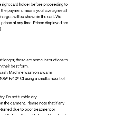
 right card holder before proceeding to
 the payment means you have agree all
 charges will be shown in the cart. We
e prices at any time. Prices displayed are
).
t longer, these are some instructions to
 their best form.
ash. Machine wash on a warm
105º F/40º C) using a small amount of
y. Do not tumble dry.
 on the garment. Please note that if any
eturned due to poor treatment or