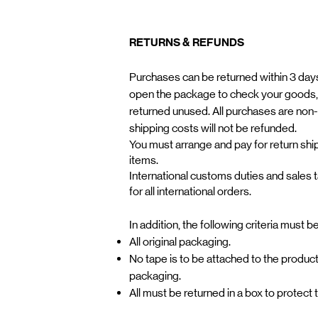
RETURNS & REFUNDS
Purchases can be returned within 3 days.
open the package to check your goods,
returned unused. All purchases are non
shipping costs will not be refunded. ​
You must arrange and pay for return ship
items.
International customs duties and sales 
for all international orders.
In addition, the following criteria must b
All original packaging.
No tape is to be attached to the product
packaging.
All must be returned in a box to protect 