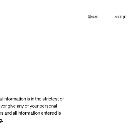
MYR (RM)
購物車
 information is in the strictest of
never give any of your personal
es and all information entered is
g.