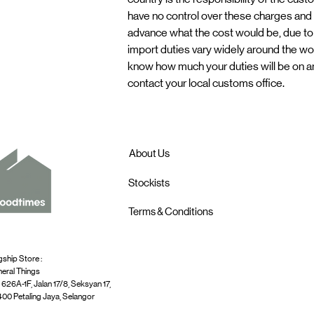
have no control over these charges and c
advance what the cost would be, due to
import duties vary widely around the worl
know how much your duties will be on a
contact your local customs office.
About Us
Stockists
Terms & Conditions
gship Store :
eral Things
 626A-1F, Jalan 17/8, Seksyan 17,
00 Petaling Jaya, Selangor