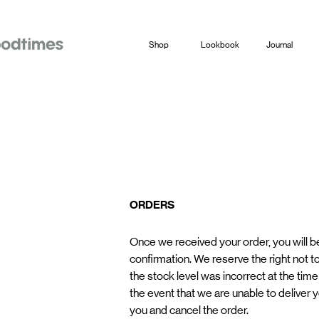
Shop
Lookbook
Journal
ORDERS
Once we received your order, you will b
confirmation. We reserve the right not to
the stock level was incorrect at the time 
the event that we are unable to deliver y
you and cancel the order.