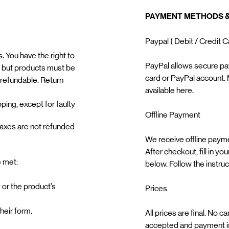
PAYMENT METHODS &
Paypal ( Debit / Credit 
 You have the right to
PayPal allows secure pa
 but products must be
card or PayPal account. 
-refundable. Return
available here. ​ ​
ping, except for faulty
Offline Payment ​
taxes are not refunded
We receive offline paymen
After checkout, fill in y
e met:
below. Follow the instru
 or the product’s
Prices
their form.
All prices are final. No 
accepted and payment is