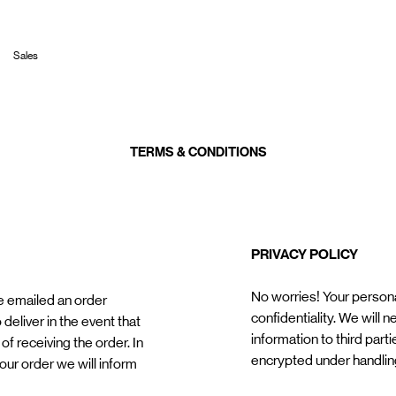
Sales
TERMS & CONDITIONS
PRIVACY POLICY
No worries! Your personal
e emailed an order
confidentiality. We will 
 deliver in the event that
information to third parti
of receiving the order. In
encrypted under handlin
our order we will inform