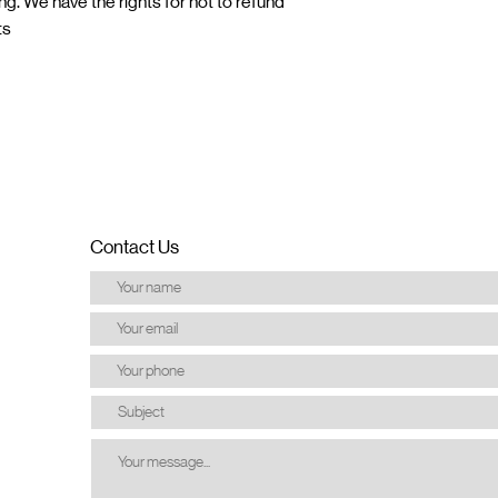
ng. We have the rights for not to refund
ts
Contact Us