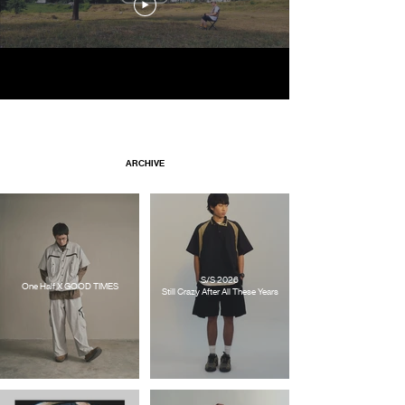
ARCHIVE
S/S 2026
One Half X GOOD TIMES
Still Crazy After All These Years