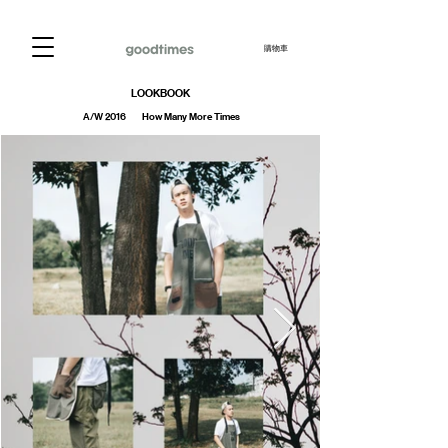
購物車
LOOKBOOK
A/W 2016 How Many More Times