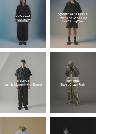
Against X GOOD TIMES
A/W 2023
Here For A Good Time
Isle Of Rocks
Not A Long Time
S/S 2023
This Thing
Ain't No Mountain High Enough
Sage & Cream Pack