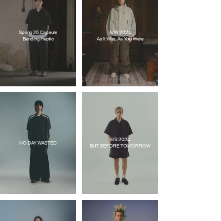
Spring 25 Capsule
A/W 2024
Bending Hectic
As It Was, As You Were
S/S 2024
NO DAY WASTED
BUT BEFORE TOMORROW