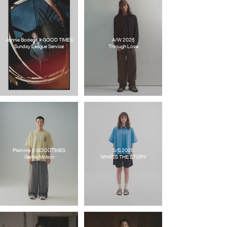
Jonnie Bodega X GOOD TIMES
A/W 2025
Sunday League Service
Through Love
Plain-me X GOODTIMES
S/S 2025
Gentle Motion
WHAT'S THE STORY