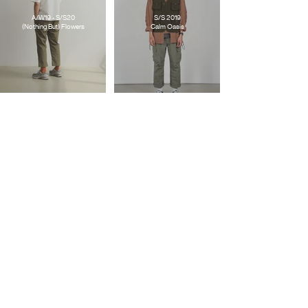
A/W19 - S/S20
S/S 2019
(Nothing But) Flowers
Calm Oasis
S/S 2018
FTMD. X GOOD TIMES
What If ?/!
Good For Nothing