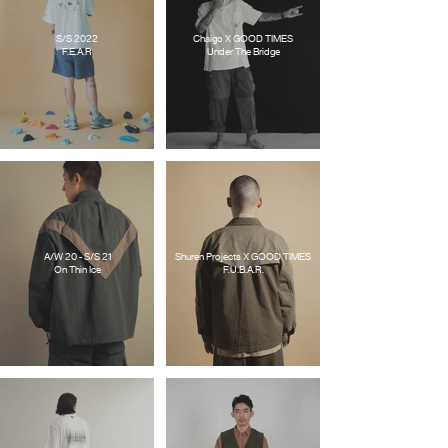
S/S 2022
Chaigo X GOOD TIMES
F.E.A.R
Under The Bridge
A/W 20 - S/S 21
Shuren Projects X GOOD TIMES
On Thin Ice
F.U.B.A.R.