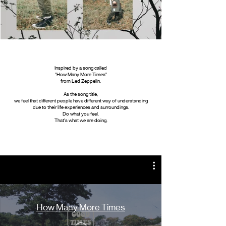
Inspired by a song called
"How Many More Times"
from Led Zeppelin.
As the song title,
we feel that different people have different way of understanding
due to their life experiences and surroundings.
Do what you feel.
That's what we are doing.
How Many More Times