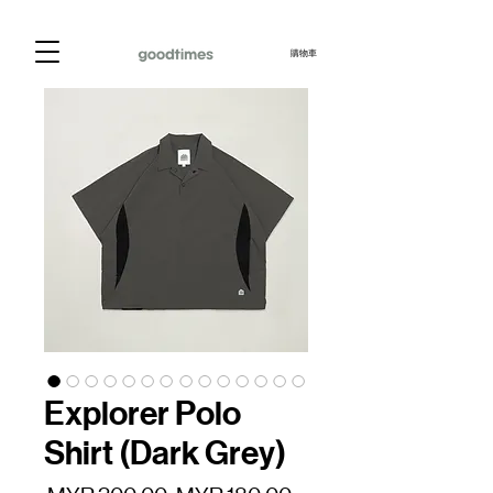
購物車
Explorer Polo
Shirt (Dark Grey)