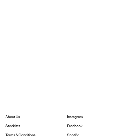
Instagram
About Us
Facebook
Stockists
Spotify
Terms & Conditions