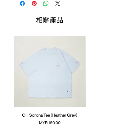
Side slit
Length
Width
Length
Hidden pouch pocket at front
(Neck to
GOODTIMES badge at front
Sleeve)
相關產品
SunGrip® snap button
01
ATWOOD climbing rope at back
68cm
68cm
42.5cm
Colour :
02
DARK GREY
70cm
70cm
44cm
Materials
03
72cm
: 95% Nylon 5% Spandex
72cm
45.5cm
( Male model 174cm/ 65kg wearing Size 04 )
04
74cm
74cm
47cm
(Please note that sizes may differ by 1-2cm)
OH Sorona Tee (Heather Grey)
OH Sorona Tee (Light M
價格
MYR 180.00