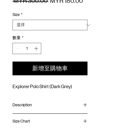
一
促
 MYR 300.00 
MYR 180.00
般
銷
Size
*
價
價
格
格
數量
*
新增至購物車
Explorer Polo Shirt (Dark Grey)
Description
Relaxed fit
Size Chart
Water resistance strenchable nylon
Open collar
Front mesh ventilation panel
Shirt
Chest
Sleeve