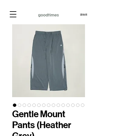
購物車
Gentle Mount
Pants (Heather