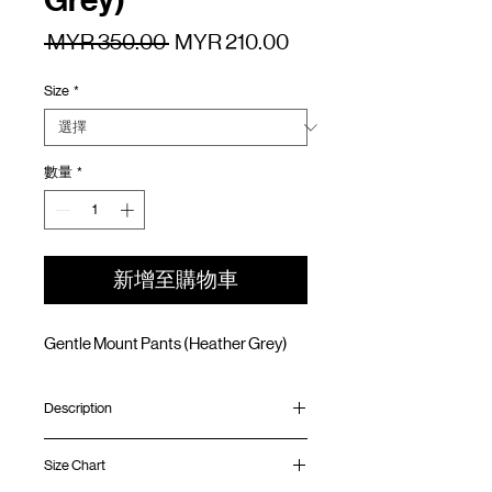
Grey)
一
促
 MYR 350.00 
MYR 210.00
般
銷
Size
*
價
價
格
格
數量
*
新增至購物車
Gentle Mount Pants (Heather Grey)
Description
In collaboration with
plain‑me
, a leading
Size Chart
Taiwanese select shop