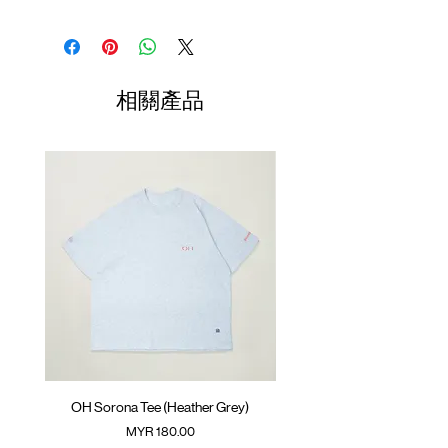
Wide fit
Cool-touch suiting fabric with mesh
Waist
Hip
Length
Leg
paneling.
Opening
Elastic waistband with adjustable rope
01
⁠YKK™️ concealed zipper
78-
56cm
96cm
29cm
相關產品
SunGrip®️ snap button
82cm
⁠GOODTIMES badge at front
02
ATWOOD climbing rope at front and
82-
58cm
98cm
29.5cm
inner back
86cm
Colour : HEATHER GREY
03
86-
60cm
100cm
30cm
90cm
Materials : 25% Nylon, 48% Polyester, 21%
Regenerated Cellulose, 6% Spandex
04
90-
62cm
102cm
30.5cm
(Female model 168cm/ 53kg wearing Size
94cm
03)
(Please note that sizes may differ by 1-2cm)
OH Sorona Tee (Heather Grey)
OH Sorona Tee (Light M
價格
MYR 180.00