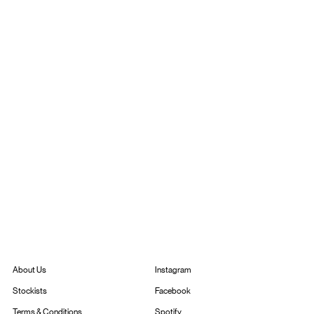
Instagram
About Us
Facebook
Stockists
Spotify
Terms & Conditions