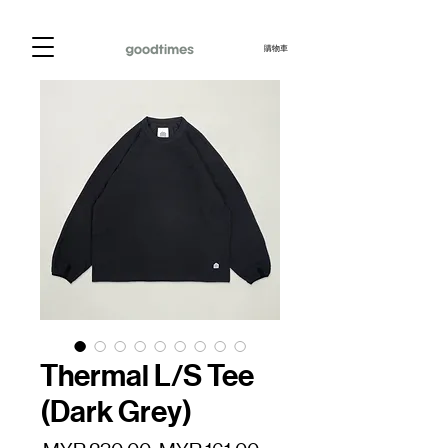
購物車
Thermal L/S Tee
(Dark Grey)