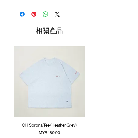
Thermal waffle fabric
Contrast stitching
Shirt
Chest
Sleeve
Embroidery logo at chest
Length
Width
Length
GOODTIMES badge at hem
01
ATWOOD climbing rope at back
68.5cm
61cm
75cm
相關產品
Colour :
02
DARK GREY
70.5cm
63cm
76.5cm
Materials
03
72.5cm
: 86% Polyester 14% Spandex
65cm
78cm
( Male model 185cm/ 65kg wearing Size 04 )
04
74.5cm
67cm
79.5cm
05
76.5cm
69cm
81cm
(Please note that sizes may differ by 1-2cm)
OH Sorona Tee (Heather Grey)
OH Sorona Tee (Light M
價格
MYR 180.00