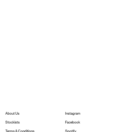
Instagram
About Us
Facebook
Stockists
Spotify
Terms & Conditions