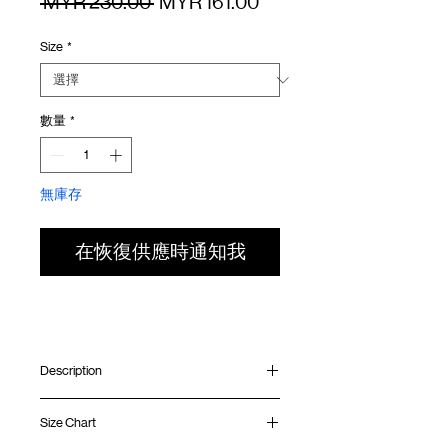
一
促
 MYR 230.00 
MYR 161.00
般
銷
Size
*
價
價
格
格
數量
*
無庫存
在恢復供應時通知我
Description
Relaxed fit
Size Chart
Ribbed collar