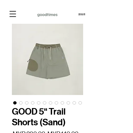
購物車
GOOD 5" Trail
Shorts (Sand)