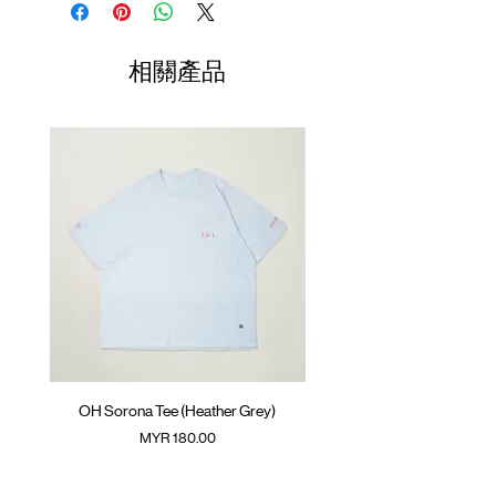
Contrast side pocket with zipper opening
Opening
GOODTIMES badge on the front
01
SunGrip® snap button
70-
56cm
43cm
34cm
相關產品
Small contrast pocket on the back
74cm
ATWOOD climbing rope on the front
02
75-
58cm
44cm
35cm
Colour :
SAND
79cm
Materials
03
80-
: 95% Nylon 5% Spandex
60cm
45cm
36cm
( Male Model 180cm/ 70kg wearing Size 02;
84cm
Female Model 175cm/ 50kg wearing Size
01 )
04
85-
62cm
46cm
37cm
90cm
(Please note that sizes may differ by 1-2cm)
OH Sorona Tee (Heather Grey)
OH Sorona Tee (Light M
價格
MYR 180.00