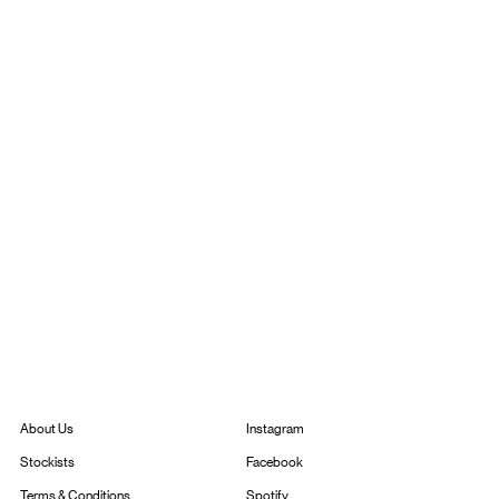
Instagram
About Us
Facebook
Stockists
Spotify
Terms & Conditions