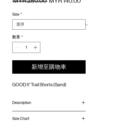
一
促
 MYR 280.00 
MYR 140.00
般
銷
Size
*
價
價
格
格
數量
*
新增至購物車
GOOD 5" Trail Shorts (Sand)
Description
Relaxed fit
Size Chart
Teflon fabric (Water resistant/ Oil & Stain
resistant)
Elastic waistband with adjustable rope
Waist
Hip
Length
Leg