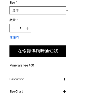
Size
*
價
價
格
格
數量
*
無庫存
在恢復供應時通知我
Minerals Tee #01
Description
Relaxed fit
Size Chart
Ribbed collar
Silk screen print at front
Silk screen GOODTIMES logo at sleeve
Shirt
Chest
Sleeve