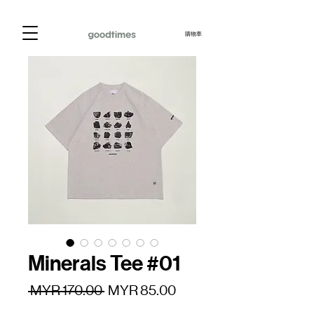
購物車
Minerals Tee #01
一
促
 MYR 170.00 
MYR 85.00
般
銷