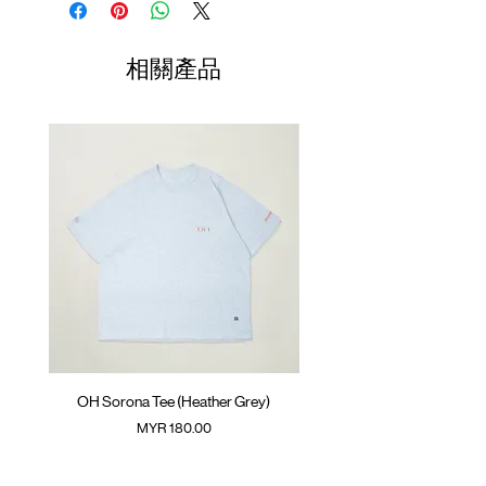
GOODTIMES badge at hem
Length
Width
Length
ATWOOD climbing rope at back
01
70cm
60cm
23.5cm
相關產品
Colour : LIGHT MELANGE GREY
02
72cm
62cm
24.5cm
Materials : 100% Cotton
( Model 175cm/ 55kg wearing Size 02 )
03
74cm
64cm
25.5cm
04
76cm
66cm
26.5cm
05
78cm
68cm
27.5cm
(Please note that sizes may differ by 1-2cm)
OH Sorona Tee (Heather Grey)
OH Sorona Tee (Light M
價格
MYR 180.00