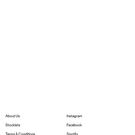
Instagram
About Us
Facebook
Stockists
Spotify
Terms & Conditions