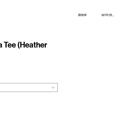
MYR (RM)
購物車
 Tee (Heather