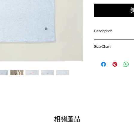
Description
ONE HALF X GOOD
Size Chart
Relaxed fit
Ribbed crew neck
Front chest pocket w
Shirt 
GOODTIMES logo print
"OH" logo label on rig
01
Climbing rope loop at
68.5
GOODTIMES badge 
02
70.5c
Colour :
HEATHER GRE
03
72.5c
Materials
: 100% Cotton
04
74.5c
相關產品
( Model 173cm/ 50kg wea
05
76.5c