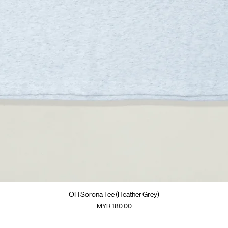
快速瀏覽
OH Sorona Tee (Heather Grey)
價格
MYR 180.00