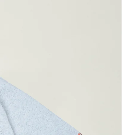
ay differ by 1-2cm)