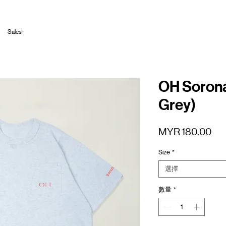
Sales
OH Sorona
Grey)
價
MYR 180.00
格
Size
*
選擇
數量
*