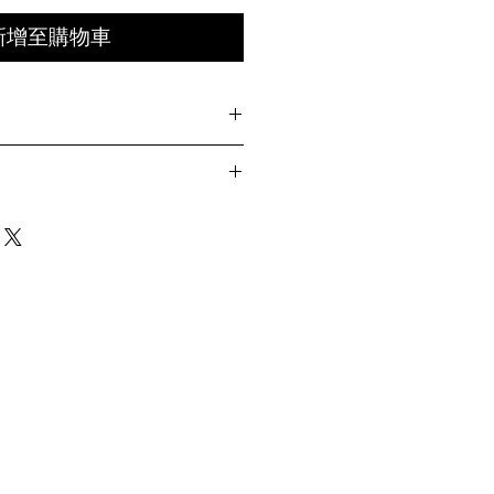
新增至購物車
TIMES
ith embroidered "OH" logo
Length
Chest Width
Sleeve
 on left sleeve
Length
ht sleeve
 back collar
cm
61cm
28cm
at hem
m
63cm
29.5cm
Y
m
65cm
31cm
m
67cm
32.5cm
ring Size 02 )
m
69cm
34cm