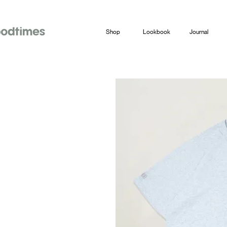
Shop
Lookbook
Journal