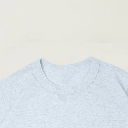
(Please note that sizes m