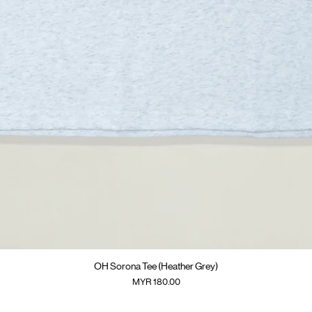
快速瀏覽
OH Sorona Tee (Heather Grey)
價格
MYR 180.00