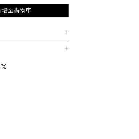
新增至購物車
TIMES
th integrated webbing belt
ets with zipper and snap-flap closures
Hip
Length
Leg
grated utility loop inside cargo pocket
Opening
nap-flap closures
55cm
101cm
29.5cm
contrast One Half signature blue, orange
n fastening
57cm
103cm
30cm
 front waist
bbing belt
 front leg
59cm
105cm
30.5cm