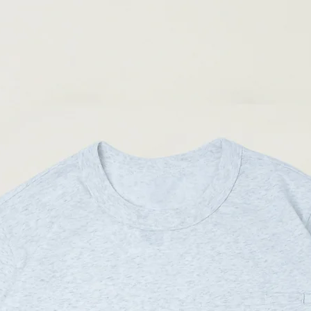
04
90-
Materials
:
94cm
Main Fabric: 90% Nylon
(Please note that sizes m
Secondary Fabric: 100%
Male model 173cm/ 50kg
Male model 169cm/ 62kg