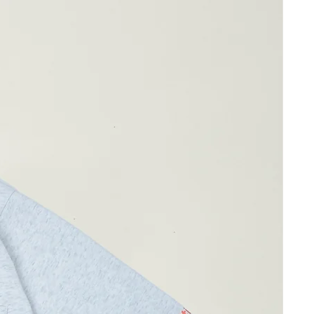
61cm
107cm
31cm
 10% Spandex
ay differ by 1-2cm)
 Polyester
 wearing Size 02
 wearing Size 02