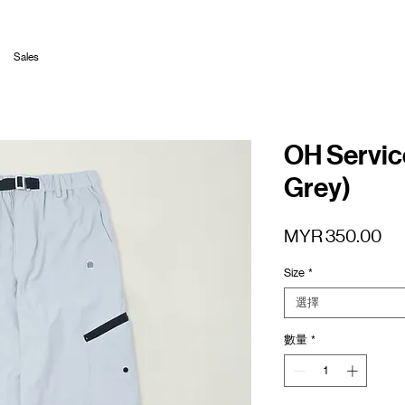
Sales
OH Servic
Grey)
價
MYR 350.00
格
Size
*
選擇
數量
*