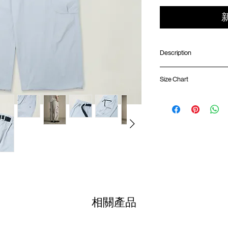
Description
ONE HALF X GOOD
Size Chart
Wide fit
Elastic waistband wi
Dual side cargo pock
Waist
Inner pocket and inte
Side hand pockets
01
Back pockets with s
78-
Adjustable hem with 
82cm
drawcords
02
SunGrip® snap butto
82-
Climbing rope loop at
86cm
"OH" logo label on we
03
GOODTIMES badge on
86-
相關產品
90cm
Colour
: LIGHT GREY