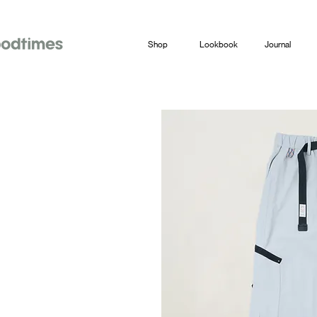
Shop
Lookbook
Journal