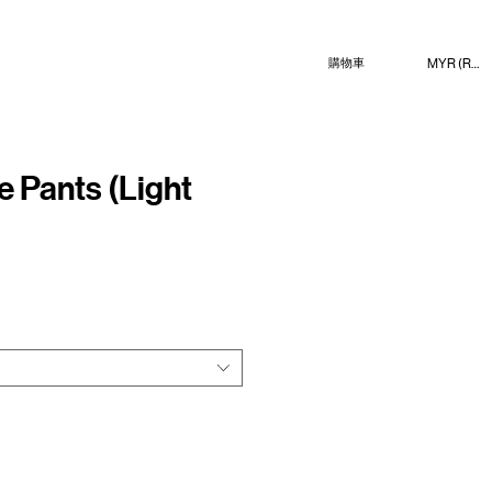
MYR (RM)
購物車
e Pants (Light