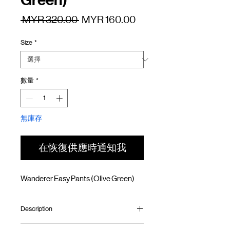
Green)
一
促
 MYR 320.00 
MYR 160.00
般
銷
Size
*
價
價
格
格
數量
*
無庫存
在恢復供應時通知我
Wanderer Easy Pants (Olive Green)
Description
Straight fit