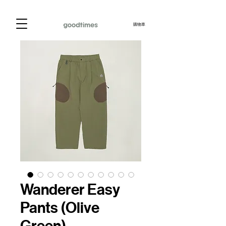
購物車
Wanderer Easy
Pants (Olive