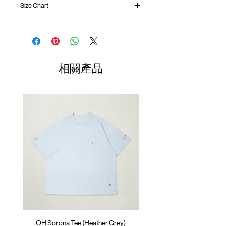
Size Chart
One tuck pleat at waist
Side contrast patch pocket with invisible
zipper
Waist
Hip
Length
Leg
Elastic waistband with inner adjustable
Opening
rope
01
Back contrast patch pocket
76-
52cm
97cm
23cm
相關產品
YKK® fly zipper
79cm
Logo badge at front
02
Lightweight crinkle nylon
80-
56cm
99cm
23.5cm
ATWOOD climbing rope at waistband
83cm
and back
03
83-
60cm
101cm
24.5cm
Colour :
OLIVE GREEN
87cm
Materials
04
88-
: 100% Nylon
64cm
103cm
25cm
( Male Model 182cm/ 70kg wearing Size XL;
92cm
Female Model 175cm/ 55kg wearing Size
(Please note that sizes may differ by 1-2cm)
M )
OH Sorona Tee (Heather Grey)
OH Sorona Tee (Light M