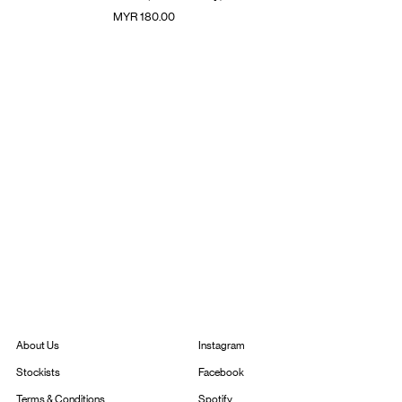
價格
MYR 180.00
Instagram
About Us
Facebook
Stockists
Spotify
Terms & Conditions