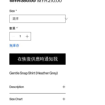
一
促
 MYR 350.00 
MYR 210.00
般
銷
Size
*
價
價
格
格
數量
*
無庫存
在恢復供應時通知我
Gentle Snap Shirt (Heather Grey)
Description
In collaboration with
plain‑me
, a leading
Size Chart
Taiwanese select shop