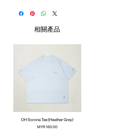
Relaxed fit
Stand collar
Shirt
Chest
Sleeve
SunGrip®️ snap button
Length
Width
Length
YKK™️ zipper
(Neck to
Cool-touch suiting fabric with mesh
Sleeve)
相關產品
paneling.
01
Drawstring at hem
68cm
65.5cm
77cm
GOODTIMES badge
02
ATWOOD climbing rope at back
70cm
67.5cm
78cm
Colour : HEATHER GREY
03
72cm
69.5cm
79cm
Materials : 25% Nylon, 48% Polyester, 21%
04
74cm
71.5cm
80cm
Regenerated Cellulose, 6% Spandex
(Please note that sizes may differ by 1-2cm)
( Female model 168cm/ 53kg wearing Size
03)
OH Sorona Tee (Heather Grey)
OH Sorona Tee (Light M
價格
MYR 180.00