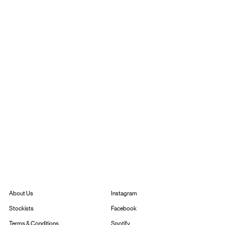
Instagram
About Us
Facebook
Stockists
Spotify
Terms & Conditions