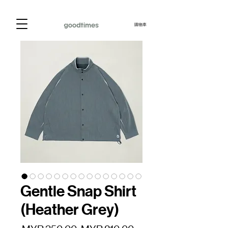
購物車
Gentle Snap Shirt
(Heather Grey)