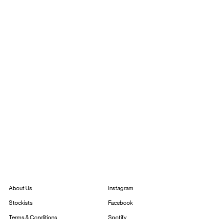
Instagram
About Us
Facebook
Stockists
Spotify
Terms & Conditions