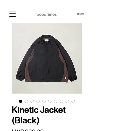
購物車
Kinetic Jacket
(Black)