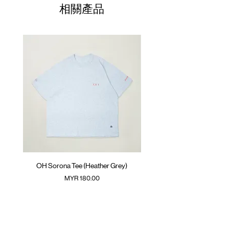
01
Front pockets with YKK™ zipper opening
71cm
65cm
62cm
相關產品
Adjustable hem with cord
02
Side pouch pocket
73cm
67cm
63.5cm
GOODTIMES badge at front
03
Elastic cuff with thumb hole
75cm
69cm
65cm
ATWOOD climbing rope at back
04
77cm
71cm
66.5cm
Colour :
BLACK
(Please note that sizes may differ by 1-2cm)
Materials
: 100% Nylon
( Male model 175cm/ 65kg wearing Size 04 )
OH Sorona Tee (Heather Grey)
OH Sorona Tee (Light M
價格
MYR 180.00