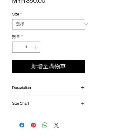
價
MYR 360.00
格
Size
*
數量
*
新增至購物車
Description
Oversized fit
Size Chart
Collarless collar
UV protection water resistant nylon
Front YKK™ double head zipper with
Shirt
Chest
Sleeve
SunGrip® snap button
Length
Width
Length
Contrast mesh panel