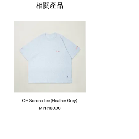
01
Silk screen logo at chest
68.5cm
61cm
43cm
相關產品
GOODTIMES badge at hem
02
ATWOOD climbing rope at back
70.5cm
63cm
45cm
Colour :
03
BLACK
72.5cm
65cm
47cm
Materials
04
74.5cm
: 65% Cotton 35% Sorona
67cm
49cm
( Male model 175cm/ 65kg wearing Size 04 )
05
76.5cm
69cm
51cm
(Please note that sizes may differ by 1-2cm)
OH Sorona Tee (Heather Grey)
OH Sorona Tee (Light M
價格
MYR 180.00