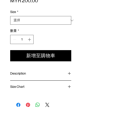
價
MYR 200.00
格
Size
*
數量
*
新增至購物車
Description
Oversized fit
Size Chart
Ribbed collar
Quarter sleeve length
Sorona fabric (Soft, breathable, quick-
Shirt
Chest
Sleeve
dry function)
Length
Width
Length
Contrast mesh ventilation panel