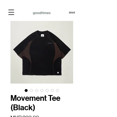
購物車
Movement Tee
(Black)