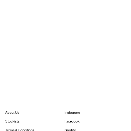
Instagram
About Us
Facebook
Stockists
Spotify
Terms & Conditions