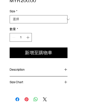
價
MYR 200.00
格
Size
*
數量
*
新增至購物車
Description
Oversized fit
Size Chart
Ribbed collar
Quarter sleeve length
Quick dry double layer technology fabric
Shirt
Chest
Sleeve
Distressed treatment
Length
Width
Length
Silk screen logo at chest