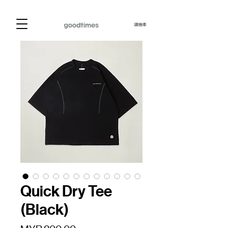
購物車
Quick Dry Tee
(Black)