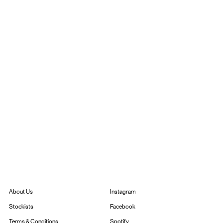
Instagram
About Us
Facebook
Stockists
Spotify
Terms & Conditions