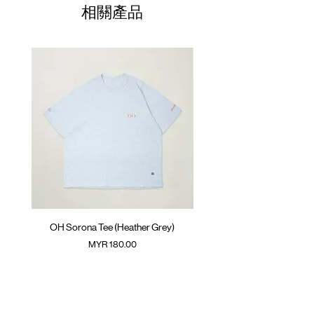
01
Raglan trimming
68.5cm
61cm
50cm
相關產品
ATWOOD climbing rope at back
02
GOODTIMES badge at hem
70.5cm
63cm
52cm
Colour :
03
BLACK
72.5cm
65cm
54cm
Materials
04
74.5cm
: 63% Polyester 37% Cotton
67cm
56cm
( Male model 175cm/ 65kg wearing Size 01 )
05
76.5cm
69cm
58cm
(Please note that sizes may differ by 1-2cm)
OH Sorona Tee (Heather Grey)
OH Sorona Tee (Light M
價格
MYR 180.00