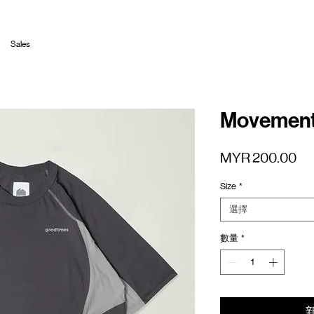
Sales
Movement 
價
MYR 200.00
格
Size
*
選擇
數量
*