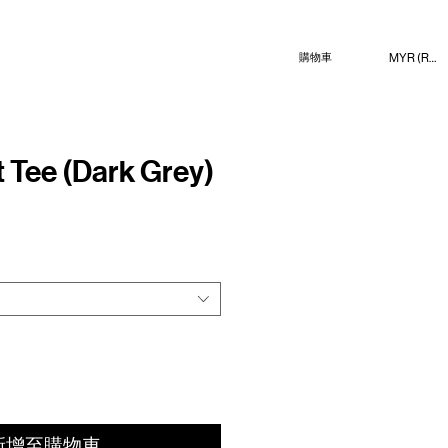
MYR (RM)
購物車
Tee (Dark Grey)
新增至購物車