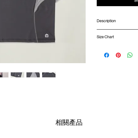
Description
Oversized fit
Size Chart
Ribbed collar
Quarter sleeve lengt
Sorona fabric (Soft, 
Shirt 
Contrast mesh ventil
Silk screen logo at c
01
GOODTIMES badge 
68.5
ATWOOD climbing ro
02
70.5c
Colour :
DARK GREY
03
72.5c
Materials
: 65% Cotton 
04
74.5c
( Male model 175cm/ 65k
相關產品
05
76.5c
(Please note that sizes m