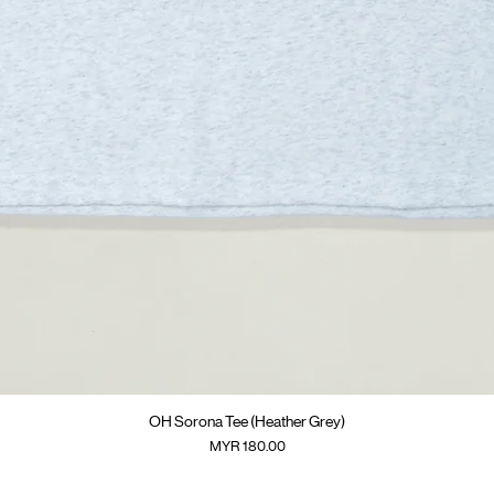
快速瀏覽
OH Sorona Tee (Heather Grey)
價格
MYR 180.00