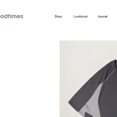
Shop
Lookbook
Journal