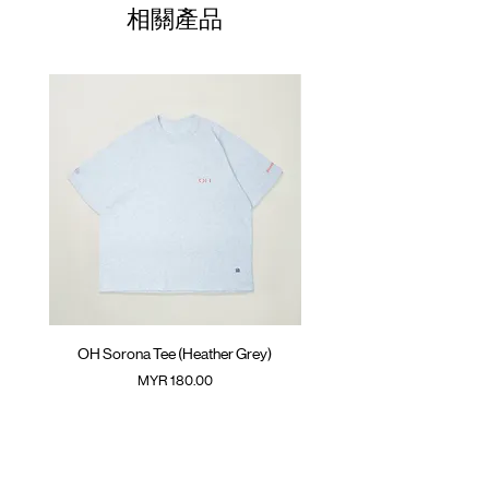
01
ATWOOD climbing rope at front and
37cm
56cm
43cm
34cm
相關產品
inner back
02
SunGrip® snap button fastening at
39cm
58cm
44cm
35cm
waistband
03
41cm
60cm
45cm
36cm
Colour : MUD BROWN
04
43cm
62cm
46cm
37cm
Materials :
(Please note that sizes may differ by 1-2cm)
Main Fabric: 90% Nylon 10% Spandex
Secondary Fabric: 85% Nylon 15% Spandex
( Male Model 175cm/ 65kg wearing Size 02 )
OH Sorona Tee (Heather Grey)
OH Sorona Tee (Light M
價格
MYR 180.00