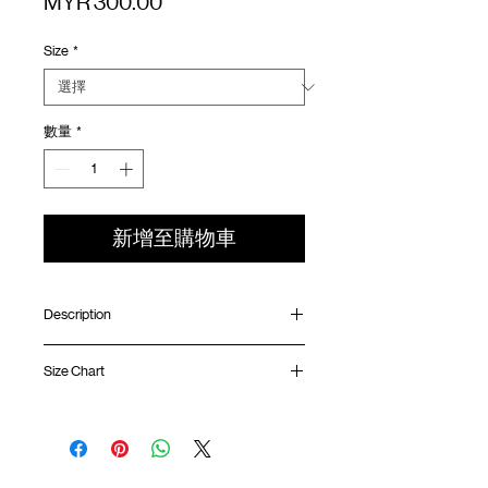
價
MYR 300.00
格
Size
*
數量
*
新增至購物車
Description
Relaxed fit
Size Chart
Elastic waistband with adjustable rope
Scotchgard™ fabric
Back pocket with YKK™ zipper
Waist
Hip
Length
Leg
GOODTIMES badge at front
Opening
Mesh ventilation panel