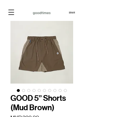
購物車
GOOD 5” Shorts
(Mud Brown)