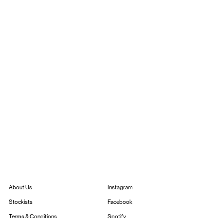
Instagram
About Us
Facebook
Stockists
Spotify
Terms & Conditions