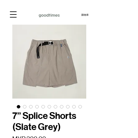
購物車
7” Splice Shorts
(Slate Grey)