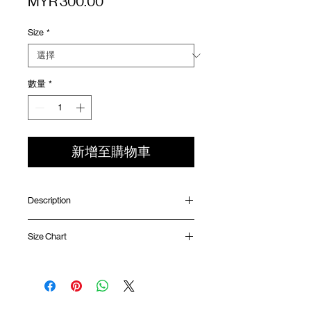
價
MYR 300.00
格
Size
*
數量
*
新增至購物車
Description
Relaxed fit
Size Chart
G metal hook fastening
Grid mesh breathable fabric
SunGrip® snap button fastening at
Waist
Hip
Length
Leg
waistband
Opening
Side pocket with YKK™ zipper