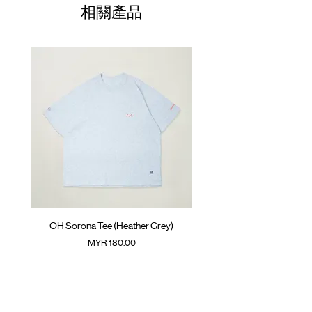
01
Belt buckle fastening with elastic
36cm
58cm
51cm
35cm
相關產品
waitsband
02
Welt pocket at back
38cm
60cm
52cm
36cm
GOODTIMES badge at front
03
ATWOOD climbing rope at front and
40cm
62cm
53cm
37cm
inner back
04
42cm
64cm
54cm
38cm
Colour : SLATE GREY
(Please note that sizes may differ by 1-2cm)
Materials : 98% Polyester 2% Spandex
( Male Model 175cm/ 65kg wearing Size 02 )
OH Sorona Tee (Heather Grey)
OH Sorona Tee (Light M
價格
MYR 180.00