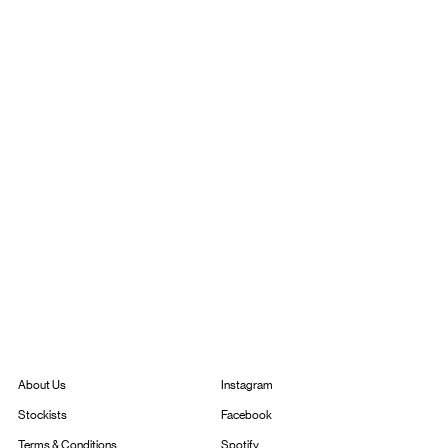
Instagram
About Us
Facebook
Stockists
Spotify
Terms & Conditions