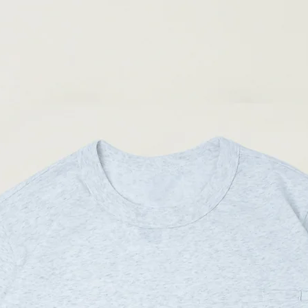
( Male model 175cm/ 65k