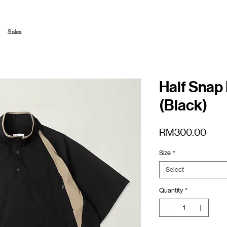
Sales
Half Snap 
(Black)
Pric
RM300.00
Size
*
Select
Quantity
*