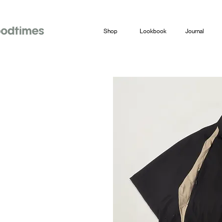
Shop
Lookbook
Journal