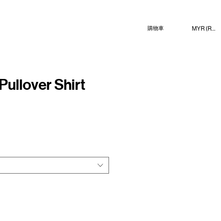
MYR (RM)
購物車
Pullover Shirt
e