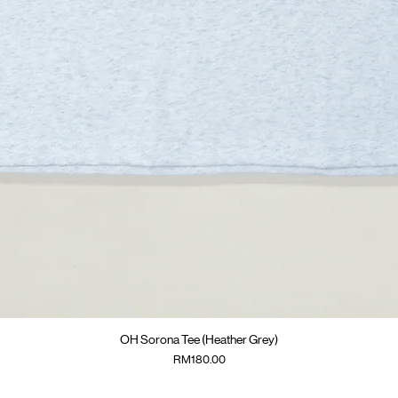
Quick View
OH Sorona Tee (Heather Grey)
Price
RM180.00