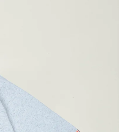
g wearing Size 04 )