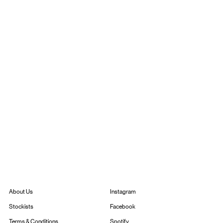
Instagram
About Us
Facebook
Stockists
Spotify
Terms & Conditions