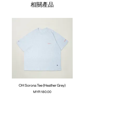
Colour :
01
BLACK
68.5cm
61cm
28cm
相關產品
Materials
02
70.5cm
: 100% Cotton
63cm
29.5cm
( Female model 175cm/ 50kg wearing Size
03
72.5cm
65cm
31cm
02 )
04
74.5cm
67cm
32.5cm
05
76.5cm
69cm
34cm
(Please note that sizes may differ by 1-2cm)
OH Sorona Tee (Heather Grey)
OH Sorona Tee (Light M
價格
MYR 180.00