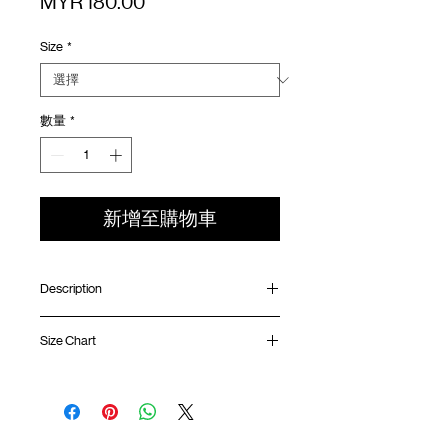
價
MYR 180.00
格
Size
*
數量
*
新增至購物車
Description
Relaxed fit
Size Chart
Ribbed collar
Silk screen printing at front and back
GOODTIMES badge at hem
Shirt
Chest
Sleeve
ATWOOD climbing rope at back
Length
Width
Length