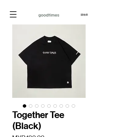
購物車
Together Tee
(Black)