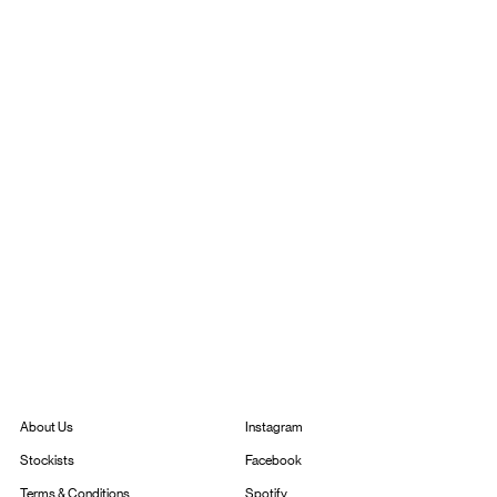
Instagram
About Us
Facebook
Stockists
Spotify
Terms & Conditions