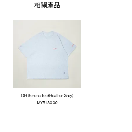
01
Raglan trimming
68.5cm
61cm
50cm
相關產品
ATWOOD climbing rope at back
02
GOODTIMES badge at hem
70.5cm
63cm
52cm
Colour :
03
COCOA
72.5cm
65cm
54cm
Materials
04
74.5cm
: 63% Polyester 37% Cotton
67cm
56cm
( Female model 175cm/ 50kg wearing Size
05
76.5cm
69cm
58cm
01 )
(Please note that sizes may differ by 1-2cm)
OH Sorona Tee (Heather Grey)
OH Sorona Tee (Light M
價格
MYR 180.00