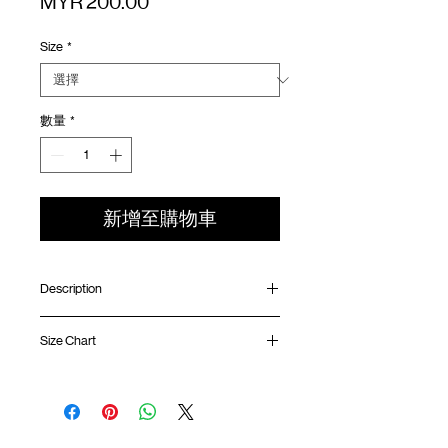
價
MYR 200.00
格
Size
*
數量
*
新增至購物車
Description
Oversized fit
Size Chart
Ribbed collar
Quarter sleeve length
Quick dry double layer technology fabric
Shirt
Chest
Sleeve
Distressed treatment
Length
Width
Length
Silk screen logo at chest