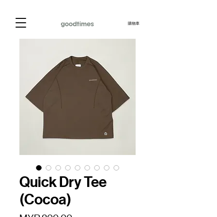
購物車
Quick Dry Tee
(Cocoa)