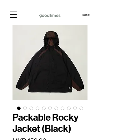
購物車
Packable Rocky
Jacket (Black)