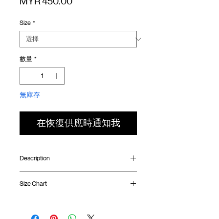
價
MYR 450.00
格
Size
*
數量
*
無庫存
在恢復供應時通知我
Description
Relaxed fit
Size Chart
Contrast mesh panel
Front YKK™ zipper double head opening
Chest pocket with YKK™ zipper
Shirt
Chest
Sleeve
Side pouch pocket
Length
Width
Length