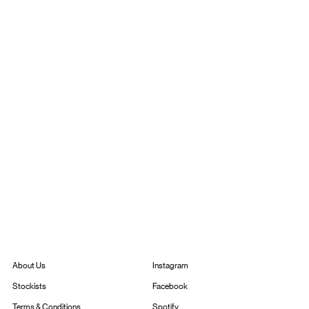
Instagram
About Us
Facebook
Stockists
Spotify
Terms & Conditions