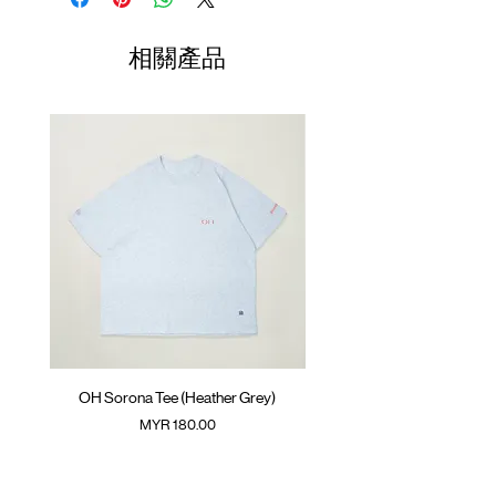
Packable back pocket with YKK™ zipper
01
Elastic cuff with thumb hole
72cm
70cm
77cm
相關產品
Adjustable hem with cord
02
GOODTIMES badge at front
74cm
72cm
79cm
Adjustable hem with cord
03
ATWOOD climbing rope at back
76cm
74cm
81cm
Colour :
04
BLACK
78cm
76cm
83cm
(Please note that sizes may differ by 1-2cm)
Materials
: 100% Nylon
( Male model 175cm/ 65kg wearing Size 04 )
OH Sorona Tee (Heather Grey)
OH Sorona Tee (Light M
價格
MYR 180.00