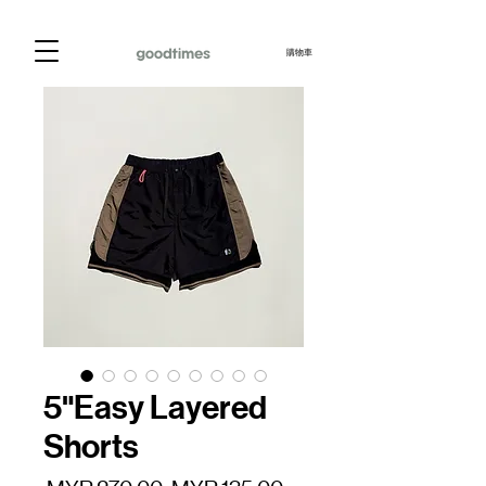
購物車
5"Easy Layered
Shorts