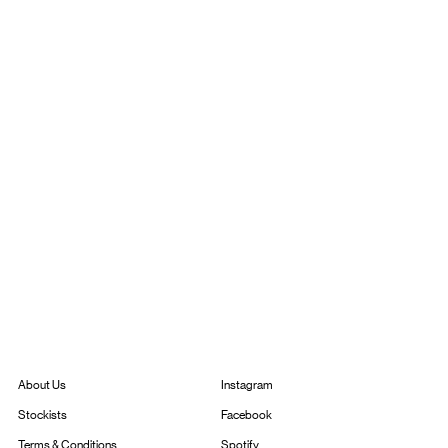
Instagram
About Us
Facebook
Stockists
Spotify
Terms & Conditions