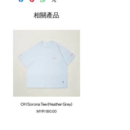
Lightweight ripstop nylon
01
SunGrip® snap button with
77-
35cm
44cm
35cm
相關產品
GOODTIMES logo
80cm
Curve hem at side
02
Against label at back
81-
36cm
45cm
36cm
ATWOOD climbing rope at back and
84cm
inner
03
85-
37cm
46cm
37cm
Colour :
BLACK
88cm
Materials
04
89-
: 100% Nylon
38cm
47cm
38cm
( Male Model 173cm/ 63kg wearing Size M;
92cm
Female Model 173cm/ 50kg wearing Size S )
(Please note that sizes may differ by 1-2cm)
OH Sorona Tee (Heather Grey)
OH Sorona Tee (Light M
價格
MYR 180.00