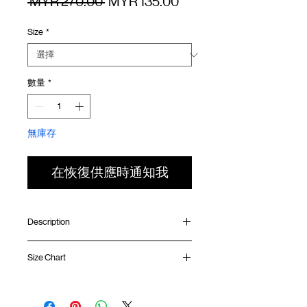
一
促
 MYR 270.00 
MYR 135.00
般
銷
Size
*
價
價
格
格
數量
*
無庫存
在恢復供應時通知我
Description
Relaxed fit
Size Chart
Inner mesh layered
Contrast olive side panel
Collab logo badge at front
Waist
Hip
Length
Leg
Adjustable waistband with drawstring
Opening