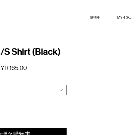
MYR (RM)
購物車
/S Shirt (Black)
促
YR 165.00
銷
價
格
新增至購物車