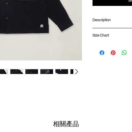
Description
Oversized fit
Size Chart
Crinkle cotton nyl
Contrast front pa
opening
Shirt 
Side slit
SunGrip® snap butt
01
Pleat at elbow
69cm
Logo badge at front
02
ATWOOD climbing ro
71cm
Colour :
03
BLACK
73cm
Materials
04
: 70% Nylon 3
75cm
( Male Model 182cm/ 70k
(Please note that sizes m
相關產品