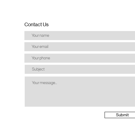
Contact Us
Submit