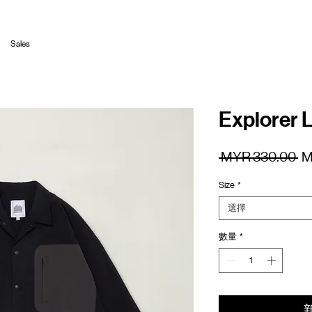
Sales
Explorer L
一
 MYR 330.00 
M
般
Size
*
價
格
選擇
數量
*