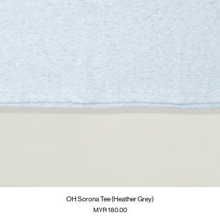
快速瀏覽
OH Sorona Tee (Heather Grey)
價格
MYR 180.00