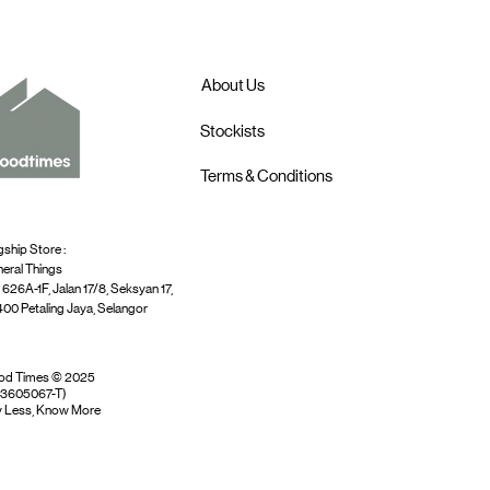
About Us
Stockists
Terms & Conditions
gship Store :
eral Things
 626A-1F, Jalan 17/8, Seksyan 17,
00 Petaling Jaya, Selangor
od Times © 2025
03605067-T)
 Less, Know More