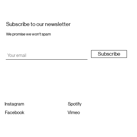
Subscribe to our newsletter
We promise we won't spam
Subscribe
Instagram
Spotify
Facebook
Vimeo