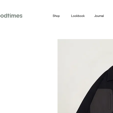
Shop
Lookbook
Journal