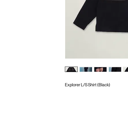
Explorer L/S Shirt (Black)