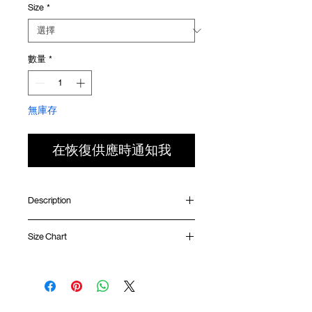
Size
*
價
價
格
格
數量
*
無庫存
在恢復供應時通知我
Description
Relaxed fit
Size Chart
Ribbed collar
Silk screen print at front
Silk screen GOODTIMES logo at sleeve
Shirt
Chest
Sleeve
Uneven hem
Length
Width
Length
GOODTIMES badge at hem