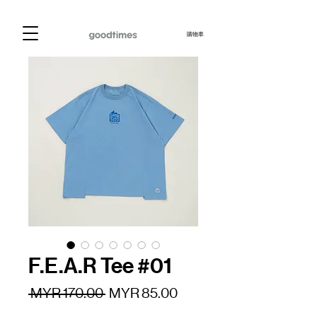
購物車
F.E.A.R Tee #01
一
促
 MYR 170.00 
MYR 85.00
般
銷