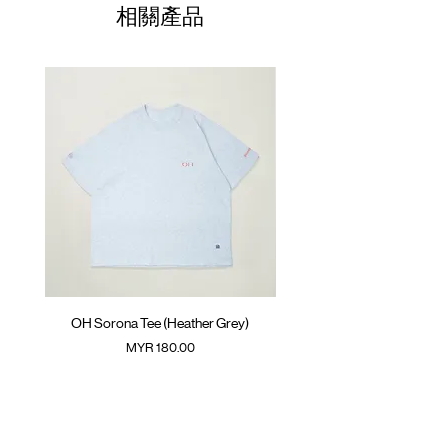
01
Climbing rope at back
70cm
60cm
23.5cm
相關產品
Colour :
02
MUTED BLUE
72cm
62cm
24.5cm
Materials
03
74cm
: 100% Cotton
64cm
25.5cm
( Model 179cm/ 64kg wearing Size 03 )
04
76cm
66cm
26.5cm
05
78cm
68cm
27.5cm
(Please note that sizes may differ by 1-2cm)
OH Sorona Tee (Heather Grey)
OH Sorona Tee (Light M
價格
MYR 180.00