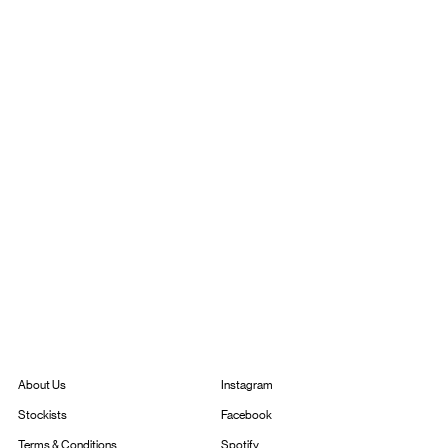
Instagram
About Us
Facebook
Stockists
Spotify
Terms & Conditions