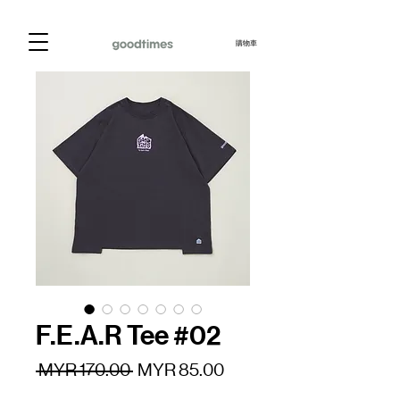
購物車
F.E.A.R Tee #02
一
促
 MYR 170.00 
MYR 85.00
般
銷