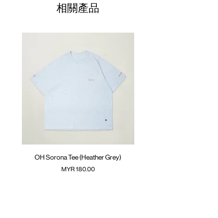
01
Climbing rope at back
70cm
60cm
23.5cm
相關產品
Colour :
02
DARK GREY
72cm
62cm
24.5cm
Materials
03
74cm
: 100% Cotton
64cm
25.5cm
( Model 180cm/ 65kg wearing Size 03 )
04
76cm
66cm
26.5cm
05
78cm
68cm
27.5cm
(Please note that sizes may differ by 1-2cm)
OH Sorona Tee (Heather Grey)
OH Sorona Tee (Light M
價格
MYR 180.00