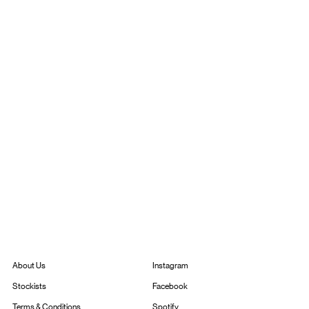
Instagram
About Us
Facebook
Stockists
Spotify
Terms & Conditions