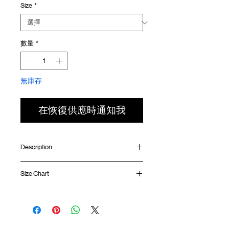
Size
*
價
價
格
格
數量
*
無庫存
在恢復供應時通知我
Description
Relaxed fit
Size Chart
Ribbed collar
Silk screen print at front
Silk screen GOODTIMES logo at sleeve
Shirt
Chest
Sleeve
Uneven hem
Length
Width
Length
GOODTIMES badge at hem