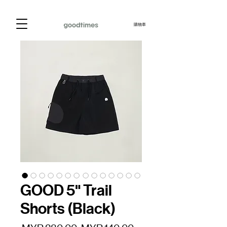
購物車
GOOD 5" Trail
Shorts (Black)