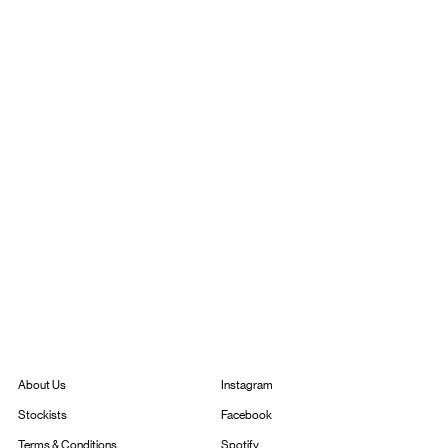
Instagram
About Us
Facebook
Stockists
Spotify
Terms & Conditions