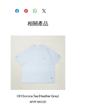
resistant)
Elastic waistband with adjustable rope
Waist
Hip
Length
Leg
Contrast side pocket with zipper opening
Opening
GOODTIMES badge on the front
01
SunGrip® snap button
70-
56cm
43cm
34cm
相關產品
Small contrast pocket on the back
74cm
ATWOOD climbing rope on the front
02
75-
58cm
44cm
35cm
Colour :
BLACK
79cm
Materials
03
80-
: 95% Nylon 5% Spandex
60cm
45cm
36cm
( Male Model 180cm/ 70kg wearing Size 02;
84cm
Female Model 175cm/ 50kg wearing Size
01 )
04
85-
62cm
46cm
37cm
90cm
(Please note that sizes may differ by 1-2cm)
OH Sorona Tee (Heather Grey)
OH Sorona Tee (Light M
價格
MYR 180.00