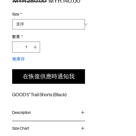
一
促
 MYR 280.00 
MYR 140.00
般
銷
Size
*
價
價
格
格
數量
*
無庫存
在恢復供應時通知我
GOOD 5" Trail Shorts (Black)
Description
Relaxed fit
Size Chart
Teflon fabric (Water resistant/ Oil & Stain