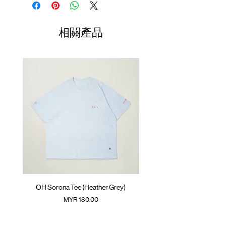
SunGrip® snap button
Length
Width
Length
Front pockets with YKK™ zipper opening
(Neck to
Drawstring at hem
Sleeve)
相關產品
GOODTIMES badge on the front
01
Contrast mesh panel on the back
67cm
67cm
41.5cm
ATWOOD climbing rope on the back
02
69cm
69cm
43cm
Colour :
IVORY
03
71cm
71cm
44.5cm
Materials
: 100% Nylon
( Model 180cm/ 70kg wearing Size 04 )
04
73cm
73cm
46cm
(Please note that sizes may differ by 1-2cm)
OH Sorona Tee (Heather Grey)
OH Sorona Tee (Light M
價格
MYR 180.00