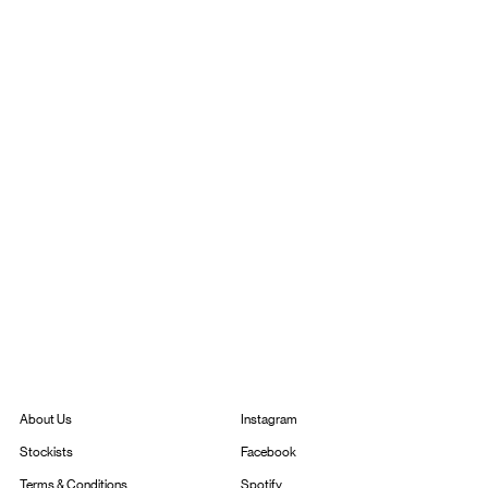
Instagram
About Us
Facebook
Stockists
Spotify
Terms & Conditions