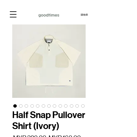
購物車
Half Snap Pullover
Shirt (Ivory)