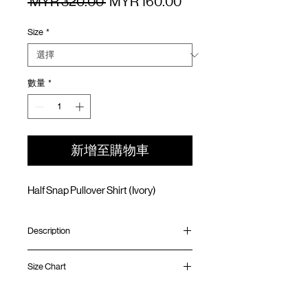
一
促
 MYR 320.00 
MYR 160.00
般
銷
Size
*
價
價
格
格
數量
*
新增至購物車
Half Snap Pullover Shirt (Ivory)
Description
Relaxed fit
Size Chart
Water resistant lightweight ripstop nylon
Stand collar
Hidden pocket on the side
Shirt
Chest
Sleeve