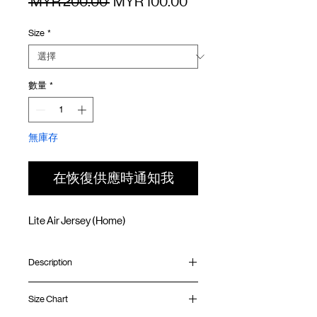
一
促
 MYR 200.00 
MYR 100.00
般
銷
Size
*
價
價
格
格
數量
*
無庫存
在恢復供應時通知我
Lite Air Jersey (Home)
Description
Relaxed fit
Size Chart
Ribbed collar