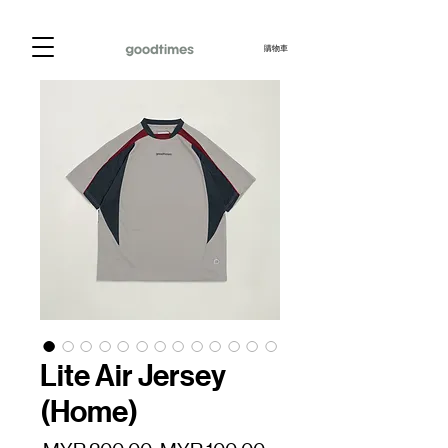
購物車
Lite Air Jersey
(Home)