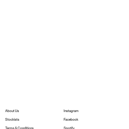
Instagram
About Us
Facebook
Stockists
Spotify
Terms & Conditions