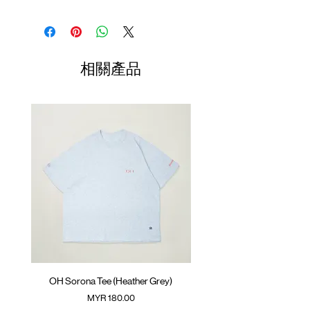
Quick dry technology fabric
Contrast panelling with piping
Shirt
Chest
Sleeve
Silk screen logo at front
Length
Width
Length
GOODTIMES badge at hem
(Neck to
ATWOOD climbing rope at back
Sleeve)
相關產品
Colour : GREY/ NAVY BLUE/ MAROON
01
68.5cm
57.5cm
38.1cm
Materials : 100% Polyester
02
70.5cm
59.5cm
39.3cm
03
72.5cm
61.5cm
40.5cm
04
74.5cm
63.5cm
41.7cm
05
76.5cm
65.5cm
42.9cm
(Please note that sizes may differ by 1-2cm)
OH Sorona Tee (Heather Grey)
OH Sorona Tee (Light M
價格
MYR 180.00