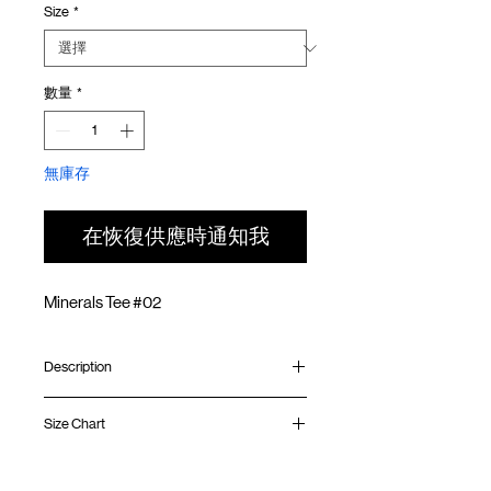
Size
*
價
價
格
格
數量
*
無庫存
在恢復供應時通知我
Minerals Tee #02
Description
Relaxed fit
Size Chart
Ribbed collar
Silk screen print at front
Silk screen GOODTIMES logo at sleeve
Shirt
Chest
Sleeve