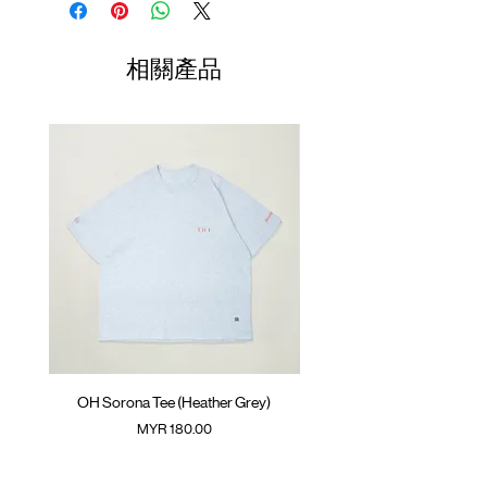
GOODTIMES badge at hem
Length
Width
Length
ATWOOD climbing rope at back
01
70cm
60cm
23.5cm
相關產品
Colour : CHARCOAL GREY
02
72cm
62cm
24.5cm
Materials : 100% Cotton
( Model 182cm/ 70kg wearing Size 04 )
03
74cm
64cm
25.5cm
04
76cm
66cm
26.5cm
05
78cm
68cm
27.5cm
(Please note that sizes may differ by 1-2cm)
OH Sorona Tee (Heather Grey)
OH Sorona Tee (Light M
價格
MYR 180.00