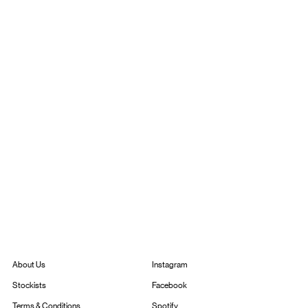
Instagram
About Us
Facebook
Stockists
Spotify
Terms & Conditions