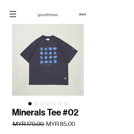
購物車
Minerals Tee #02
一
促
 MYR 170.00 
MYR 85.00
般
銷