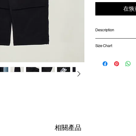
在恢
Description
Wide fit
Size Chart
Front patch pocket
Double knee pleats
Elastic waistband wit
Waist
Back pocket with poc
Logo badge on front
01
Lightweight ripstop 
80-
Adjustable rope in h
83cm
YKK® fly zipper
02
ATWOOD climbing ro
84-
87cm
Colour :
BLACK
03
88-
Materials
: 100% Nylon
91cm
相關產品
( Male Model 182cm/ 70k