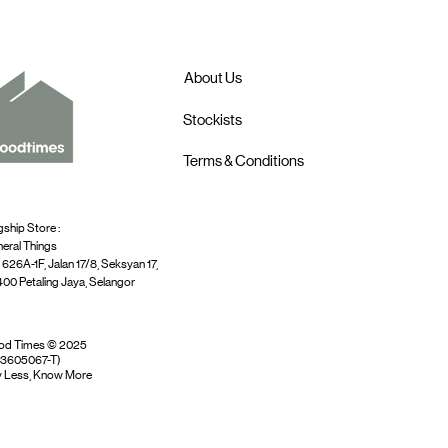
About Us
Stockists
Terms & Conditions
gship Store :
eral Things
 626A-1F, Jalan 17/8, Seksyan 17,
00 Petaling Jaya, Selangor
od Times © 2025
03605067-T)
 Less, Know More