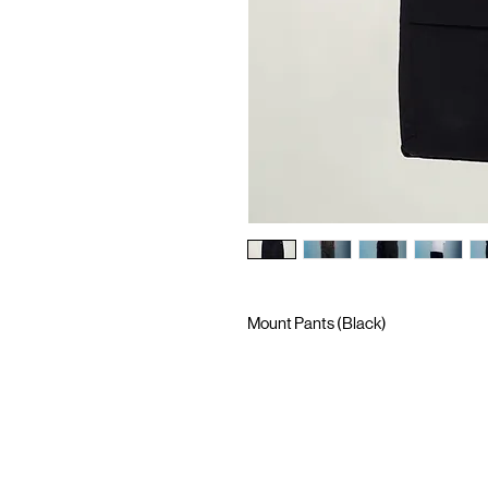
Mount Pants (Black)