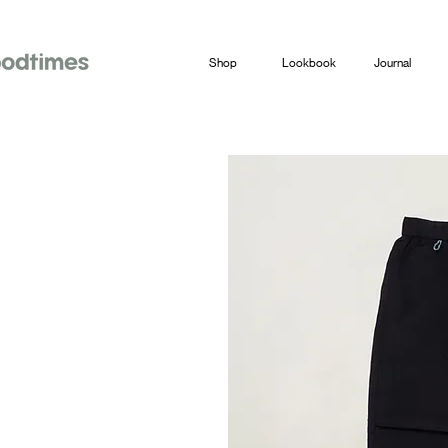
Shop
Lookbook
Journal