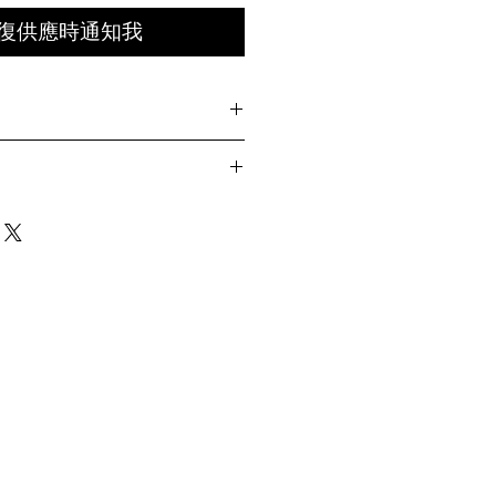
復供應時通知我
h adjustable rope
Hip
Length
Leg
ket flap
Opening
 pocket
nylon
59cm
99cm
30.5cm
em
pe at waistband and back
61cm
101cm
31cm
63cm
103cm
31.5cm
g wearing Size XL;