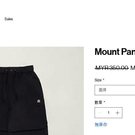
Sales
Mount Pan
一
 MYR 350.00 
M
般
Size
*
價
格
選擇
數量
*
無庫存