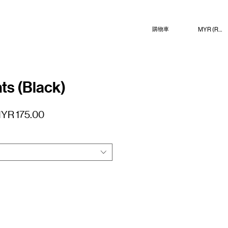
MYR (RM)
購物車
ts (Black)
促
YR 175.00
銷
價
格