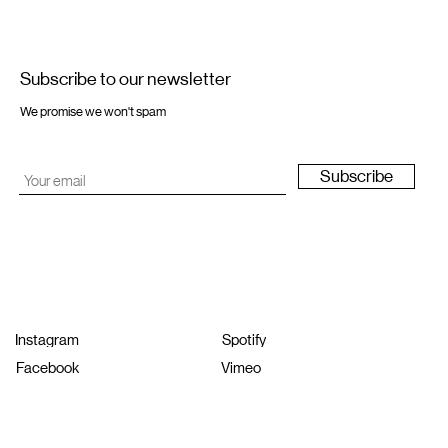
Subscribe to our newsletter
We promise we won't spam
Subscribe
Instagram
Spotify
Facebook
Vimeo