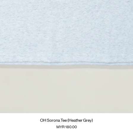
快速瀏覽
OH Sorona Tee (Heather Grey)
價格
MYR 180.00