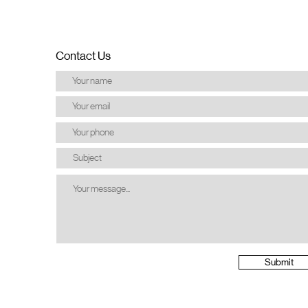
Contact Us
Submit