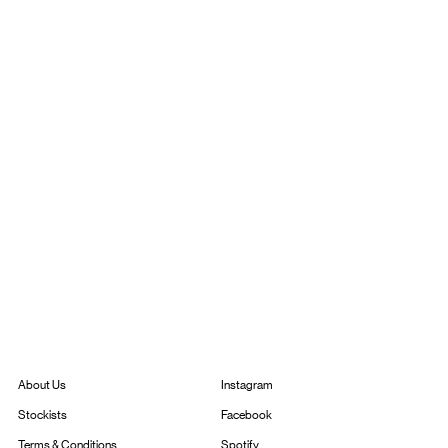
Instagram
About Us
Facebook
Stockists
Spotify
Terms & Conditions