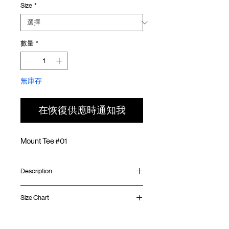
Size
*
價
價
格
格
數量
*
無庫存
在恢復供應時通知我
Mount Tee #01
Description
Relaxed fit
Size Chart
Ribbed collar
Silk screen print at front
Silk screen GOODTIMES logo at sleeve
Shirt
Chest
Sleeve