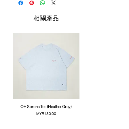
GOODTIMES badge at hem
Length
Width
Length
Climbing rope at back
01
70cm
60cm
23.5cm
相關產品
Colour :
MELANGE GREY
02
72cm
62cm
24.5cm
Materials
: 100% Cotton
( Model 180cm/ 67kg wearing Size 03 )
03
74cm
64cm
25.5cm
04
76cm
66cm
26.5cm
05
78cm
68cm
27.5cm
(Please note that sizes may differ by 1-2cm)
OH Sorona Tee (Heather Grey)
OH Sorona Tee (Light M
價格
MYR 180.00