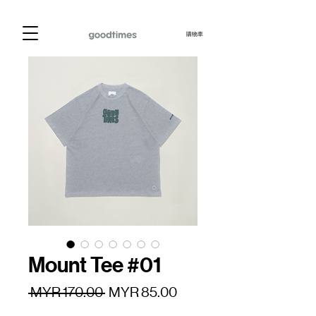
購物車
Mount Tee #01
一
促
 MYR 170.00 
MYR 85.00
般
銷