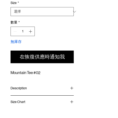
Size
*
價
價
格
格
數量
*
無庫存
在恢復供應時通知我
Mountain Tee #02
Description
Relaxed fit
Size Chart
Ribbed fitted collar
Silk screen print on front and back
Silk screen GOODTIMES logo on
Shirt
Chest
Sleeve