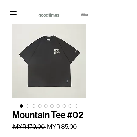
購物車
Mountain Tee #02
一
促
 MYR 170.00 
MYR 85.00
般
銷