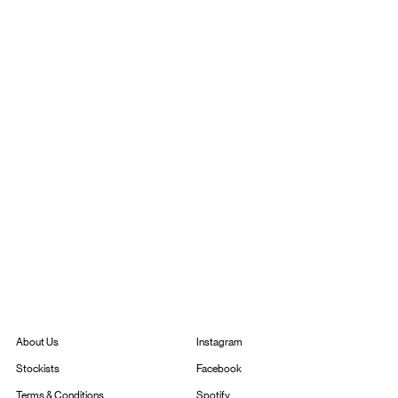
Instagram
About Us
Facebook
Stockists
Spotify
Terms & Conditions