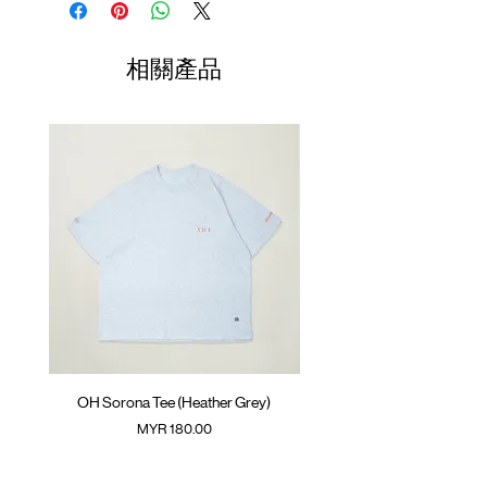
the sleeve
Length
Width
Length
GOODTIMES badge on hem
01
ATWOOD climbing rope on the back
70cm
60cm
23.5cm
相關產品
Colour : DARK GREY
02
72cm
62cm
24.5cm
Materials : 100% Cotton
03
74cm
64cm
25.5cm
( Model 175cm/ 50kg wearing Size 02 )
04
76cm
66cm
26.5cm
Note: Neck ribbing is fitted fit, recommend
take one size up if prefer to get a regular
05
78cm
68cm
27.5cm
neck ribbing fit/ you have a bigger neck
(Please note that sizes may differ by 1-2cm)
OH Sorona Tee (Heather Grey)
OH Sorona Tee (Light M
價格
MYR 180.00