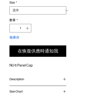
Size
*
價
價
格
格
數量
*
無庫存
在恢復供應時通知我
NU 6 Panel Cap
Description
Lightweight ripstop nylon
Size Chart
Mesh panel at side
Adjustable strapback
6 panels structure
Circumference