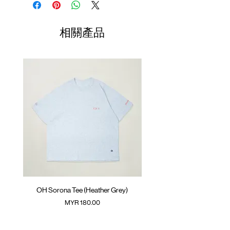
Soft brim
One Size
Collab logo patch at front
60-62.5cm
相關產品
(Please note that sizes may differ by 1-2cm)
Colour :
BLACK
Materials
: 100% Nylon
OH Sorona Tee (Heather Grey)
OH Sorona Tee (Light M
價格
MYR 180.00