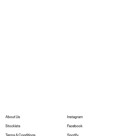
Instagram
About Us
Facebook
Stockists
Spotify
Terms & Conditions