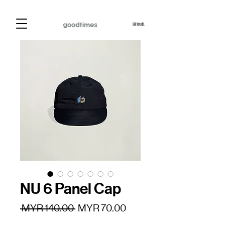
購物車
NU 6 Panel Cap
一
促
 MYR 140.00 
MYR 70.00
般
銷