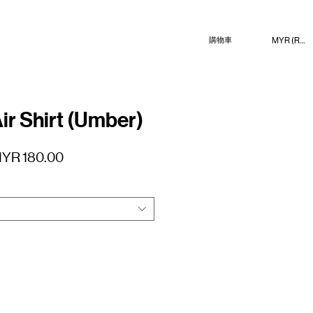
MYR (RM)
購物車
ir Shirt (Umber)
促
YR 180.00
銷
價
格