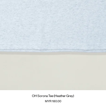
快速瀏覽
OH Sorona Tee (Heather Grey)
價格
MYR 180.00