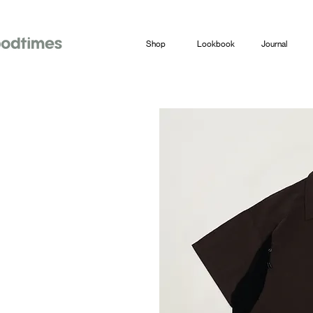
Shop
Lookbook
Journal