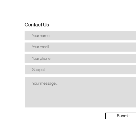
Contact Us
Submit