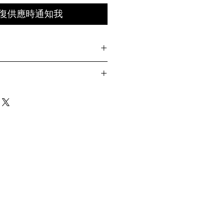
復供應時通知我
htweight nylon
ation laser cut
Length
Chest Width
Sleeve
Length
with YKK® zipper
n
67cm
21cm
pe at back
t front
69cm
21.5cm
71cm
22cm
73cm
22.5cm
ay differ by 1-2cm)
g wearing Size 04 )