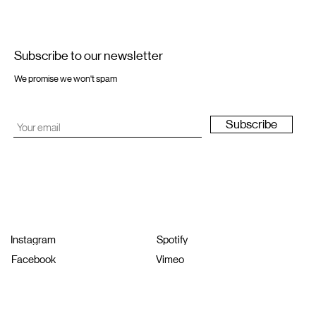
Subscribe to our newsletter
We promise we won't spam
Subscribe
Instagram
Spotify
Facebook
Vimeo