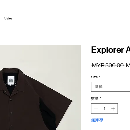
Sales
Explorer A
一
 MYR 300.00 
M
般
Size
*
價
格
選擇
數量
*
無庫存