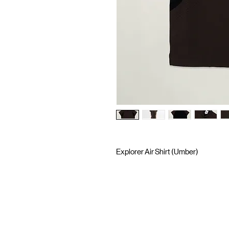
Explorer Air Shirt (Umber)