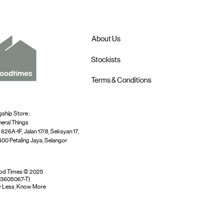
About Us
Stockists
Terms & Conditions
gship Store :
eral Things
 626A-1F, Jalan 17/8, Seksyan 17,
00 Petaling Jaya, Selangor
od Times © 2025
03605067-T)
 Less, Know More