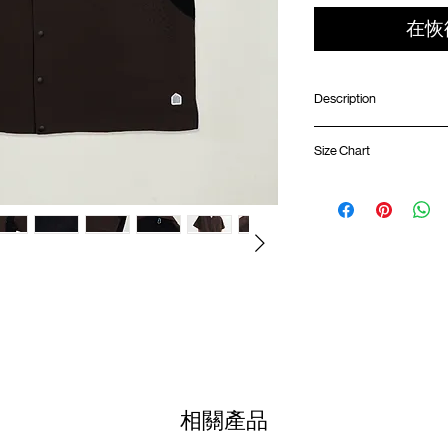
在恢
Description
Boxy fit
Size Chart
Water resistance lig
Open collar
Front and back ventil
Shirt 
Side slit
Front hidden pocket 
01
SunGrip® snap butto
67cm
ATWOOD climbing ro
02
GOODTIMES badge a
69cm
Colour :
03
UMBER
71cm
Materials
04
: 100% Nylon
73cm
相關產品
(Please note that sizes m
( Male model 174cm/ 65k