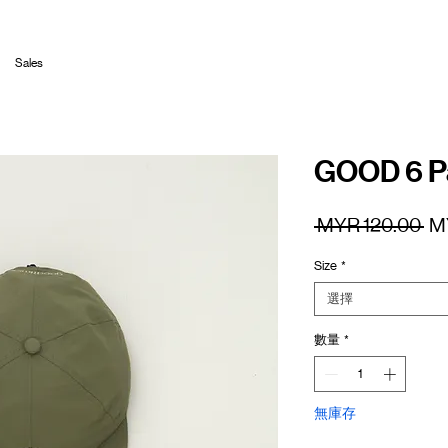
Sales
GOOD 6 P
一
 MYR 120.00 
M
般
Size
*
價
格
選擇
數量
*
無庫存