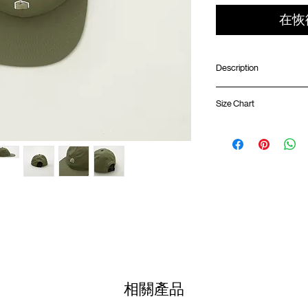
在恢
Description
Lightweight nylon ri
Size Chart
3D embroidery logo a
Adjustable strapbac
6 panels structure
Soft brim
One Size
Embroidery logo at 
(Please note that sizes m
Colour :
OLIVE BROWN
Materials
: 100% Nylon
相關產品