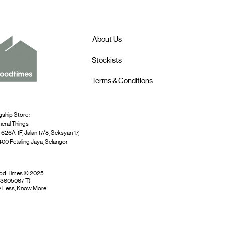
About Us
Stockists
Terms & Conditions
gship Store :
eral Things
 626A-1F, Jalan 17/8, Seksyan 17,
00 Petaling Jaya, Selangor
od Times © 2025
03605067-T)
 Less, Know More