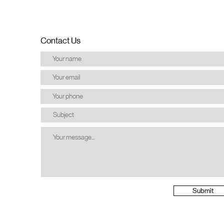
Contact Us
Submit