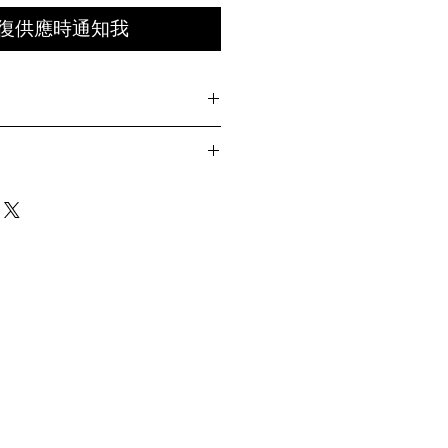
復供應時通知我
pstop
t front
k
Circumference
back
60-62.5cm
ay differ by 1-2cm)