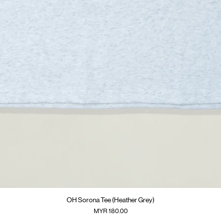
快速瀏覽
OH Sorona Tee (Heather Grey)
價格
MYR 180.00