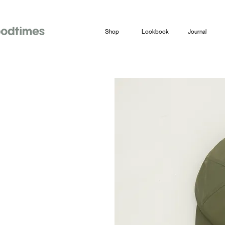
Shop
Lookbook
Journal