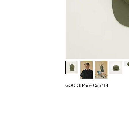
GOOD 6 Panel Cap #01