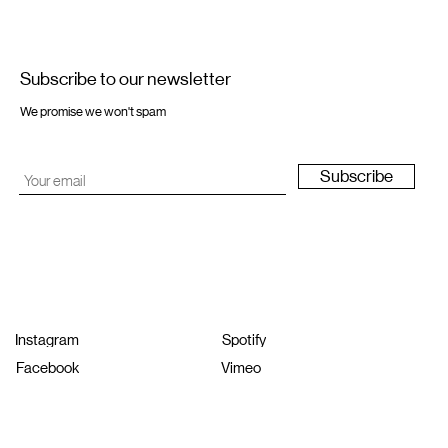
Subscribe to our newsletter
We promise we won't spam
Subscribe
Instagram
Spotify
Facebook
Vimeo