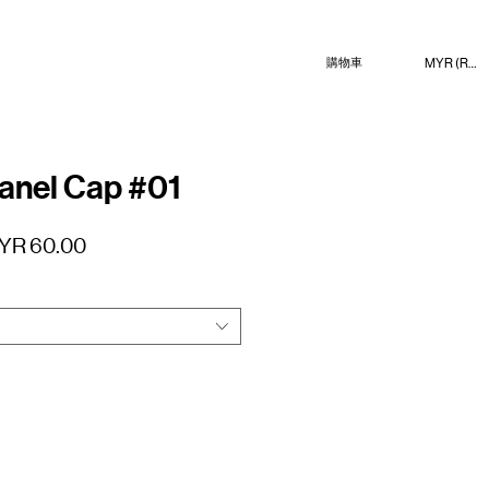
MYR (RM)
購物車
anel Cap #01
促
YR 60.00
銷
價
格